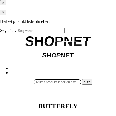
×
×
Hvilket produkt leder du efter?
Søg efter:
SHOPNET
SHOPNET
SHOPNET
SHOPNET
Søg
BUTTERFLY