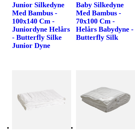
Junior Silkedyne
Baby Silkedyne
Med Bambus -
Med Bambus -
100x140 Cm -
70x100 Cm -
Juniordyne Helårs
Helårs Babydyne -
- Butterfly Silke
Butterfly Silk
Junior Dyne