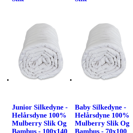
Junior Silkedyne -
Baby Silkedyne -
Helårsdyne 100%
Helårsdyne 100%
Mulberry Slik Og
Mulberry Slik Og
Bambus - 100x140
Bambus - 70x100