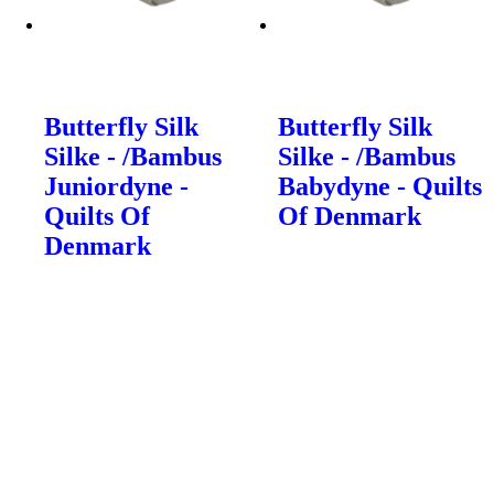
Butterfly Silk
Butterfly Silk
Silke - /Bambus
Silke - /Bambus
Juniordyne -
Babydyne - Quilts
Quilts Of
Of Denmark
Denmark