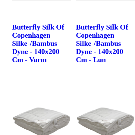
Butterfly Silk Of
Butterfly Silk Of
Copenhagen
Copenhagen
Silke-/Bambus
Silke-/Bambus
Dyne - 140x200
Dyne - 140x200
Cm - Varm
Cm - Lun