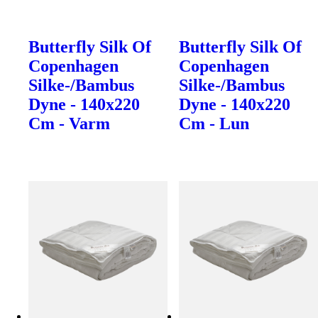
Butterfly Silk Of
Butterfly Silk Of
Copenhagen
Copenhagen
Silke-/Bambus
Silke-/Bambus
Dyne - 140x220
Dyne - 140x220
Cm - Varm
Cm - Lun