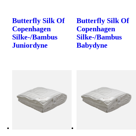
Butterfly Silk Of
Butterfly Silk Of
Copenhagen
Copenhagen
Silke-/Bambus
Silke-/Bambus
Juniordyne
Babydyne