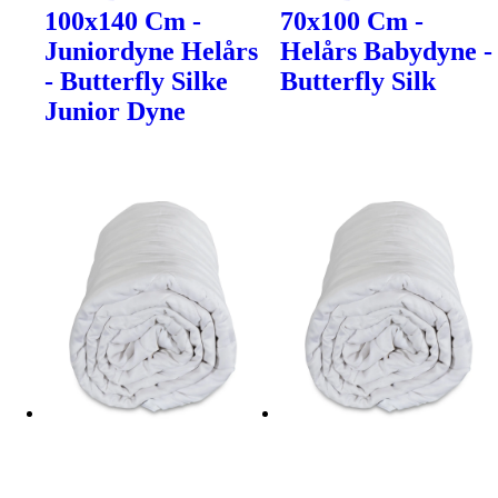
100x140 Cm -
70x100 Cm -
Juniordyne Helårs
Helårs Babydyne -
- Butterfly Silke
Butterfly Silk
Junior Dyne