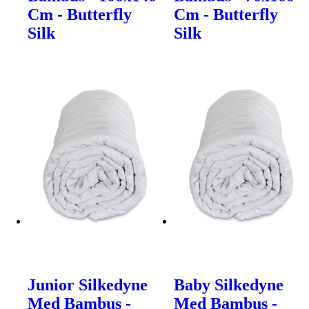
Cm - Butterfly
Cm - Butterfly
Silk
Silk
Junior Silkedyne
Baby Silkedyne
Med Bambus -
Med Bambus -