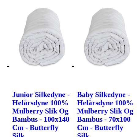
Junior Silkedyne -
Baby Silkedyne -
Helårsdyne 100%
Helårsdyne 100%
Mulberry Slik Og
Mulberry Slik Og
Bambus - 100x140
Bambus - 70x100
Cm - Butterfly
Cm - Butterfly
Silk
Silk